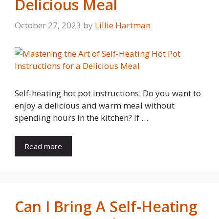
Delicious Meal
October 27, 2023
by
Lillie Hartman
Self-heating hot pot instructions: Do you want to
enjoy a delicious and warm meal without
spending hours in the kitchen? If …
Read more
Can I Bring A Self-Heating