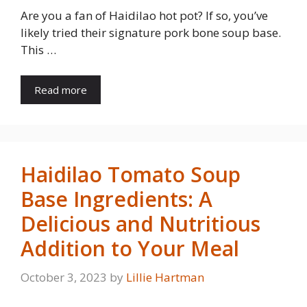
Are you a fan of Haidilao hot pot? If so, you’ve
likely tried their signature pork bone soup base.
This …
Read more
Haidilao Tomato Soup
Base Ingredients: A
Delicious and Nutritious
Addition to Your Meal
October 3, 2023
by
Lillie Hartman