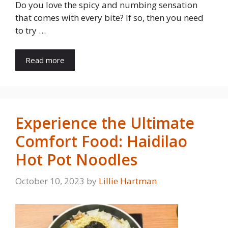
Do you love the spicy and numbing sensation
that comes with every bite? If so, then you need
to try …
Read more
Experience the Ultimate
Comfort Food: Haidilao
Hot Pot Noodles
October 10, 2023
by
Lillie Hartman