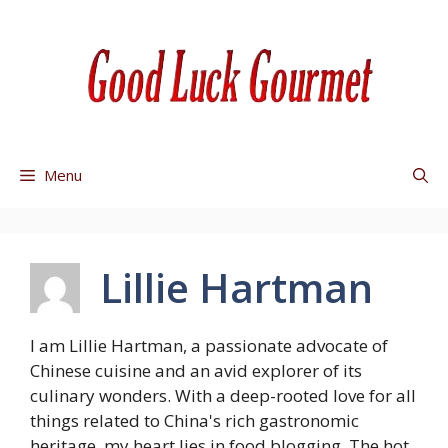
Skip
to
content
Menu
Lillie Hartman
I am Lillie Hartman, a passionate advocate of
Chinese cuisine and an avid explorer of its
culinary wonders. With a deep-rooted love for all
things related to China's rich gastronomic
heritage, my heart lies in food blogging. The hot