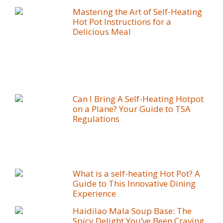
Mastering the Art of Self-Heating
Hot Pot Instructions for a
Delicious Meal
Can I Bring A Self-Heating Hotpot
on a Plane? Your Guide to TSA
Regulations
What is a self-heating Hot Pot? A
Guide to This Innovative Dining
Experience
Haidilao Mala Soup Base: The
Spicy Delight You’ve Been Craving