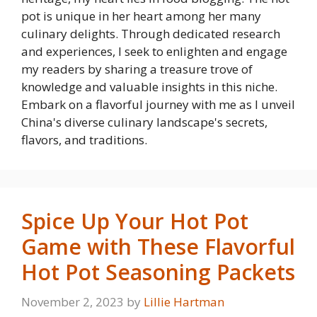
pot is unique in her heart among her many
culinary delights. Through dedicated research
and experiences, I seek to enlighten and engage
my readers by sharing a treasure trove of
knowledge and valuable insights in this niche.
Embark on a flavorful journey with me as I unveil
China's diverse culinary landscape's secrets,
flavors, and traditions.
Spice Up Your Hot Pot
Game with These Flavorful
Hot Pot Seasoning Packets
November 2, 2023
by
Lillie Hartman