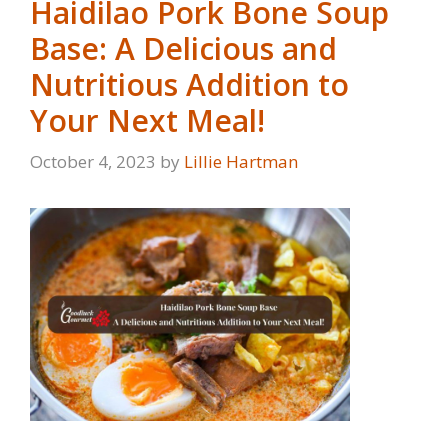
Haidilao Pork Bone Soup
Base: A Delicious and
Nutritious Addition to
Your Next Meal!
October 4, 2023
by
Lillie Hartman