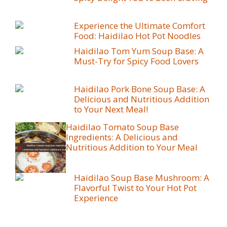
Experience the Ultimate Comfort
Food: Haidilao Hot Pot Noodles
Haidilao Tom Yum Soup Base: A
Must-Try for Spicy Food Lovers
Haidilao Pork Bone Soup Base: A
Delicious and Nutritious Addition
to Your Next Meal!
Haidilao Tomato Soup Base
Ingredients: A Delicious and
Nutritious Addition to Your Meal
Haidilao Soup Base Mushroom: A
Flavorful Twist to Your Hot Pot
Experience