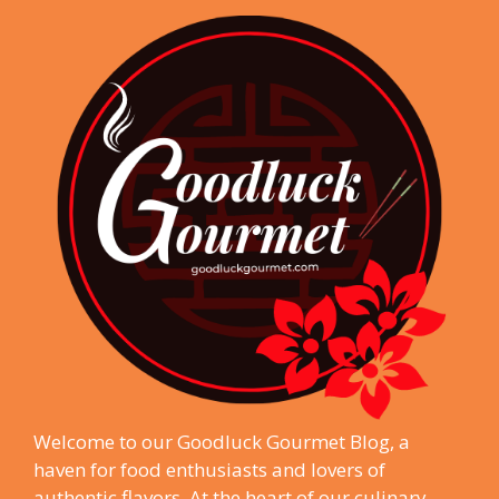
Welcome to our Goodluck Gourmet Blog, a
haven for food enthusiasts and lovers of
authentic flavors. At the heart of our culinary