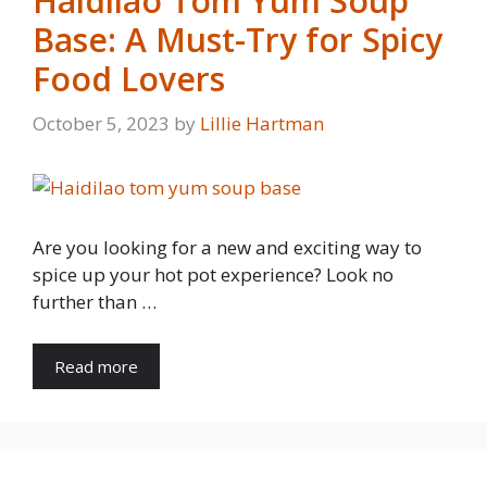
Haidilao Tom Yum Soup
Base: A Must-Try for Spicy
Food Lovers
October 5, 2023
by
Lillie Hartman
Are you looking for a new and exciting way to
spice up your hot pot experience? Look no
further than …
Read more