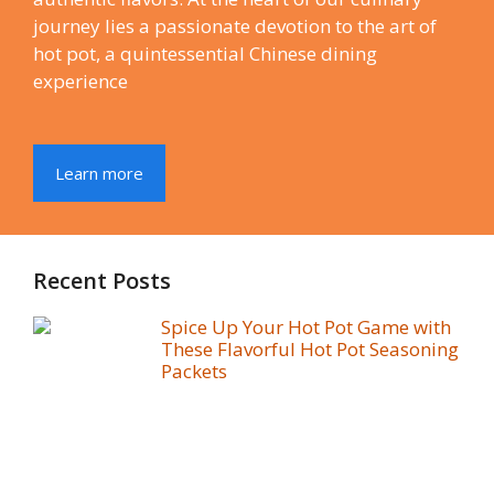
journey lies a passionate devotion to the art of
hot pot, a quintessential Chinese dining
experience
Learn more
Recent Posts
Spice Up Your Hot Pot Game with
These Flavorful Hot Pot Seasoning
Packets