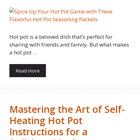
Hot pot is a beloved dish that’s perfect for
sharing with friends and family. But what makes
a hot pot …
Read more
Mastering the Art of Self-
Heating Hot Pot
Instructions for a