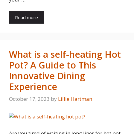
Read more
What is a self-heating Hot
Pot? A Guide to This
Innovative Dining
Experience
October 17, 2023
by
Lillie Hartman
Are you tired of waiting in long lines for hot pot