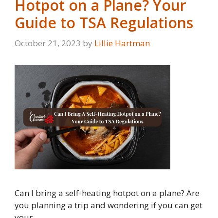
Hotpot on a Plane? Your
Guide to TSA Regulations
October 21, 2023
by
Lillie Hartman
Can I bring a self-heating hotpot on a plane? Are
you planning a trip and wondering if you can get
your …