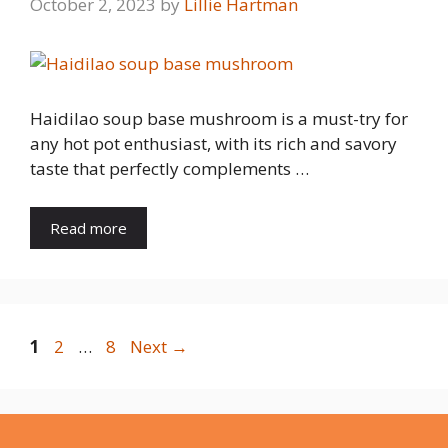
October 2, 2023
by
Lillie Hartman
Haidilao soup base mushroom is a must-try for
any hot pot enthusiast, with its rich and savory
taste that perfectly complements …
Read more
Page
Page
Page
1
2
…
8
Next
→