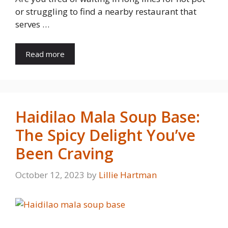
or struggling to find a nearby restaurant that
serves …
Read more
Haidilao Mala Soup Base:
The Spicy Delight You’ve
Been Craving
October 12, 2023
by
Lillie Hartman