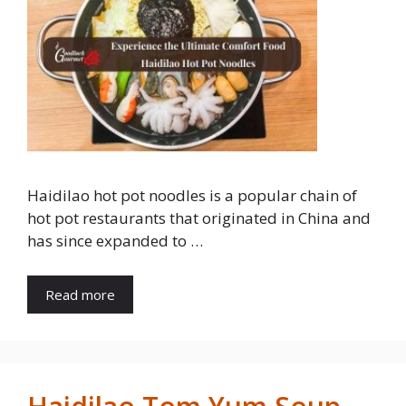
Haidilao hot pot noodles is a popular chain of
hot pot restaurants that originated in China and
has since expanded to …
Read more