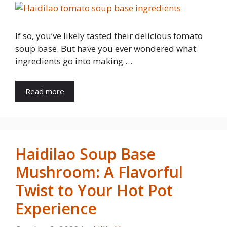
If so, you’ve likely tasted their delicious tomato
soup base. But have you ever wondered what
ingredients go into making …
Read more
Haidilao Soup Base
Mushroom: A Flavorful
Twist to Your Hot Pot
Experience