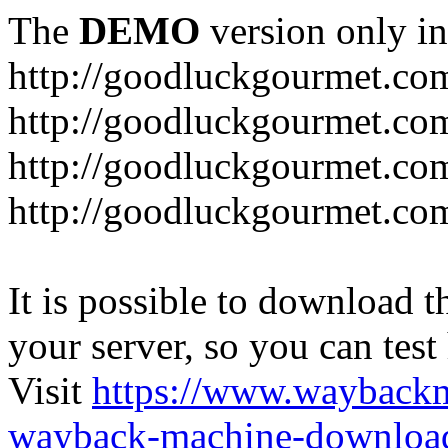
The
DEMO
version only in
http://goodluckgourmet.co
http://goodluckgourmet.co
http://goodluckgourmet.co
http://goodluckgourmet.com
It is possible to download th
your server, so you can test
Visit
https://www.wayback
wayback-machine-download