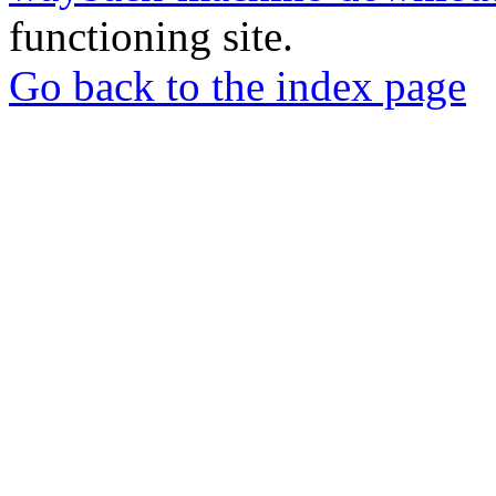
functioning site.
Go back to the index page