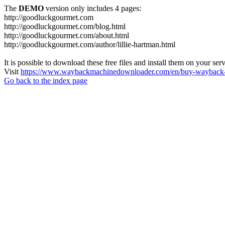
The
DEMO
version only includes 4 pages:
http://goodluckgourmet.com
http://goodluckgourmet.com/blog.html
http://goodluckgourmet.com/about.html
http://goodluckgourmet.com/author/lillie-hartman.html
It is possible to download these free files and install them on your ser
Visit
https://www.waybackmachinedownloader.com/en/buy-wayback-
Go back to the index page