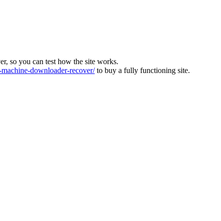
ver, so you can test how the site works.
machine-downloader-recover/
to buy a fully functioning site.