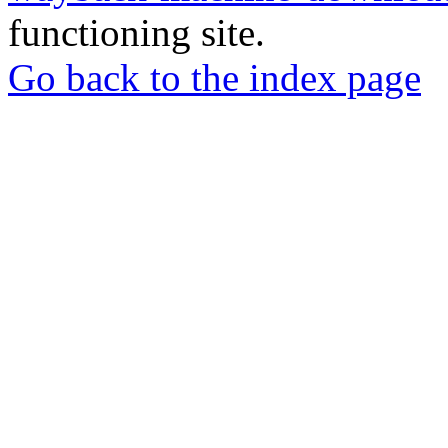
functioning site.
Go back to the index page