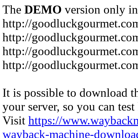
The
DEMO
version only in
http://goodluckgourmet.co
http://goodluckgourmet.co
http://goodluckgourmet.co
http://goodluckgourmet.com
It is possible to download th
your server, so you can test
Visit
https://www.wayback
wayback-machine-download